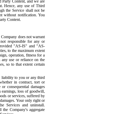
d Party Content, and we are
ent. Hence, any use of Third
ugh the Service shall not be
 without notification. You
arty Content.
he Company does not warrant
s not responsible for any or
 provided "AS-IS" and "AS-
ies, to the maximum extent
ign, operation, fitness for a
m any use or reliance on the
s, so to that extent certain
liability to you or any third
hether in contract, tort or
ve or consequential damages
s earnings, loss of goodwill,
oods or services, suffered by
h damages. Your only right or
he Services and uninstall.
all the Company's aggregate