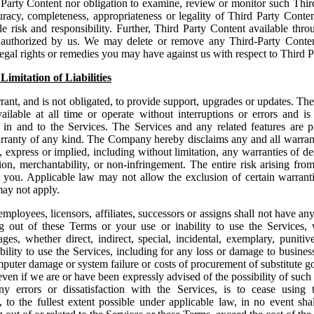
 Party Content nor obligation to examine, review or monitor such Thir
uracy, completeness, appropriateness or legality of Third Party Cont
le risk and responsibility. Further, Third Party Content available thro
 authorized by us. We may delete or remove any Third-Party Content
egal rights or remedies you may have against us with respect to Third P
Limitation of Liabilities
nt, and is not obligated, to provide support, upgrades or updates. T
ailable at all time or operate without interruptions or errors and i
e in and to the Services. The Services and any related features are
nty of any kind. The Company hereby disclaims any and all warrant
 express or implied, including without limitation, any warranties of des
ction, merchantability, or non-infringement. The entire risk arising fro
 you. Applicable law may not allow the exclusion of certain warrantie
may not apply.
mployees, licensors, affiliates, successors or assigns shall not have any 
ng out of these Terms or your use or inability to use the Services, w
ges, whether direct, indirect, special, incidental, exemplary, puniti
ability to use the Services, including for any loss or damage to busines
computer damage or system failure or costs of procurement of substitute g
even if we are or have been expressly advised of the possibility of suc
y errors or dissatisfaction with the Services, is to cease using t
 to the fullest extent possible under applicable law, in no event sh