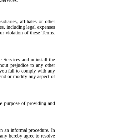
 Services.
iaries, affiliates or other
ses, including legal expenses
our violation of these Terms.
 Services and uninstall the
hout prejudice to any other
 you fail to comply with any
pend or modify any aspect of
the purpose of providing and
in an informal procedure. In
any hereby agree to resolve