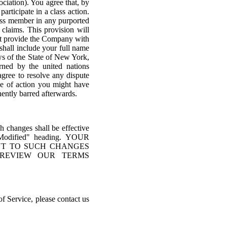
ociation). You agree that, by
articipate in a class action.
ass member in any purported
 claims. This provision will
ust provide the Company with
shall include your full name
ws of the State of New York,
erned by the united nations
agree to resolve any dispute
se of action you might have
anently barred afterwards.
ch changes shall be effective
t Modified" heading. YOUR
NT TO SUCH CHANGES
REVIEW OUR TERMS
of Service, please contact us