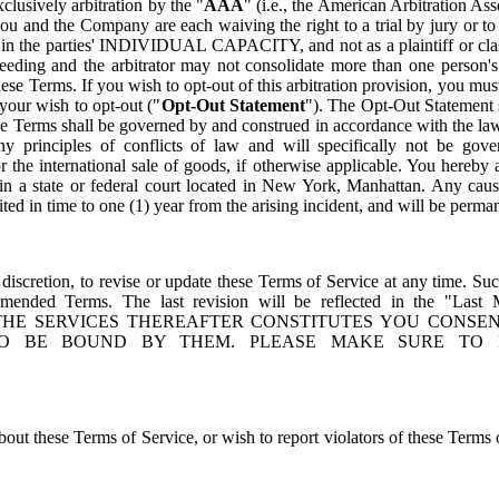
clusively arbitration by the "
AAA
" (i.e., the American Arbitration Ass
ou and the Company are each waiving the right to a trial by jury or to p
 in the parties' INDIVIDUAL CAPACITY, and not as a plaintiff or cl
ceeding and the arbitrator may not consolidate more than one person's
these Terms. If you wish to opt-out of this arbitration provision, you m
 your wish to opt-out ("
Opt-Out Statement
"). The Opt-Out Statement 
e Terms shall be governed by and construed in accordance with the la
ny principles of conflicts of law and will specifically not be gov
r the international sale of goods, if otherwise applicable. You hereby 
in a state or federal court located in New York, Manhattan. Any cau
mited in time to one (1) year from the arising incident, and will be perm
 discretion, to revise or update these Terms of Service at any time. Su
amended Terms. The last revision will be reflected in the "Las
THE SERVICES THEREAFTER CONSTITUTES YOU CONSE
O BE BOUND BY THEM. PLEASE MAKE SURE TO 
out these Terms of Service, or wish to report violators of these Terms 