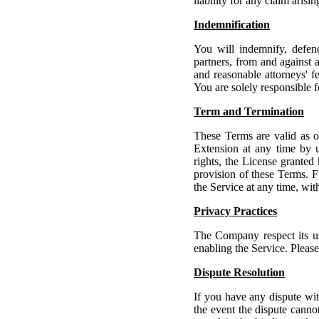
liability for any claim arisi
Indemnification
You will indemnify, defend
partners, from and against a
and reasonable attorneys' fe
You are solely responsible 
Term and Termination
These Terms are valid as o
Extension at any time by u
rights, the License granted
provision of these Terms. F
the Service at any time, wit
Privacy Practices
The Company respect its use
enabling the Service. Pleas
Dispute Resolution
If you have any dispute wit
the event the dispute cann