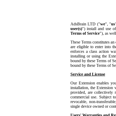
AdsBrain LTD ("
we
", "
us
user(s)
") install and use 
Terms of Service
"), as wel
These Terms constitutes an 
are eligible to enter into
enforces a class action wai
installing or using the Ex
bound by these Terms of Ser
bound by these Terms of Ser
Service and License
Our Extension enables you
installation, the Extension
provided, are collectively 
commercial use. Subject t
revocable, non-transferable
single device owned or cont
Users' Warranties and Res