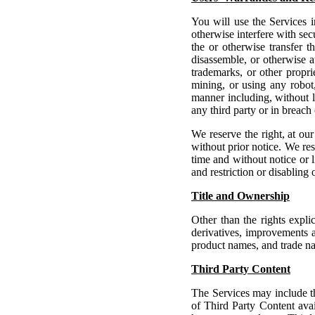
You will use the Services i
otherwise interfere with secu
the or otherwise transfer t
disassemble, or otherwise a
trademarks, or other propri
mining, or using any robot,
manner including, without li
any third party or in breach
We reserve the right, at our
without prior notice.
We rese
time and without notice or l
and restriction or disabling 
Title and Ownership
Other than the rights expli
derivatives, improvements a
product names, and trade na
Third Party Content
The Services may include thi
of Third Party Content avai