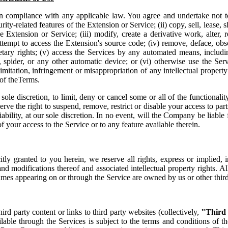
n compliance with any applicable law. You agree and undertake not to
rity-related features of the Extension or Service; (ii) copy, sell, lease, s
he Extension or Service; (iii) modify, create a derivative work, alter, 
ttempt to access the Extension's source code; (iv) remove, deface, obsc
etary rights; (v) access the Services by any automated means, includi
 spider, or any other automatic device; or (vi) otherwise use the Servi
mitation, infringement or misappropriation of any intellectual property 
 of theTerms.
 sole discretion, to limit, deny or cancel some or all of the functionalit
rve the right to suspend, remove, restrict or disable your access to part
iability, at our sole discretion. In no event, will the Company be liable
of your access to the Service or to any feature available therein.
citly granted to you herein, we reserve all rights, express or implied, 
nd modifications thereof and associated intellectual property rights. Al
mes appearing on or through the Service are owned by us or other third
rd party content or links to third party websites (collectively,
"Third
lable through the Services is subject to the terms and conditions of th