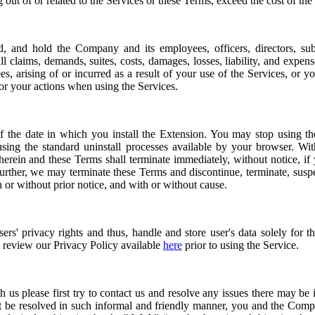
ng out of or related to the Services or these Terms, exceed the cost of the
, and hold the Company and its employees, officers, directors, subsid
ll claims, demands, suites, costs, damages, losses, liability, and expen
es, arising of or incurred as a result of your use of the Services, or y
for your actions when using the Services.
f the date in which you install the Extension. You may stop using the
sing the standard uninstall processes available by your browser. Wit
 herein and these Terms shall terminate immediately, without notice, if
urther, we may terminate these Terms and discontinue, terminate, sus
h or without prior notice, and with or without cause.
rs' privacy rights and thus, handle and store user's data solely for 
e review our Privacy Policy available
here
prior to using the Service.
h us please first try to contact us and resolve any issues there may be 
ot be resolved in such informal and friendly manner, you and the Comp