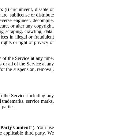
: (i) circumvent, disable or
hare, sublicense or distribute
reverse engineer, decompile,
ure, or alter any copyright,
ng scraping, crawling, data-
ces in illegal or fraudulent
rights or right of privacy of
y of the Service at any time,
s or all of the Service at any
 for the suspension, removal,
in the Service including any
l trademarks, service marks,
 parties.
 Party Content"
). Your use
e applicable third party. We