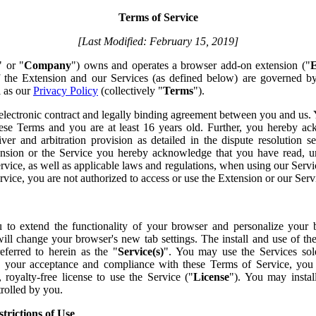
Terms of Service
[Last Modified: February 15, 2019]
" or "
Company
") owns and operates a browser add-on extension ("
E
of the Extension and our Services (as defined below) are governed b
l as our
Privacy Policy
(collectively "
Terms
").
electronic contract and legally binding agreement between you and us.
 these Terms and you are at least 16 years old. Further, you hereby a
ver and arbitration provision as detailed in the dispute resolution 
tension or the Service you hereby acknowledge that you have read, 
vice, as well as applicable laws and regulations, when using our Servic
vice, you are not authorized to access or use the Extension or our Serv
 to extend the functionality of your browser and personalize your
 will change your browser's new tab settings. The install and use of th
referred to herein as the "
Service(s)
". You may use the Services sol
o your acceptance and compliance with these Terms of Service, you a
, royalty-free license to use the Service ("
License
"). You may instal
rolled by you.
trictions of Use