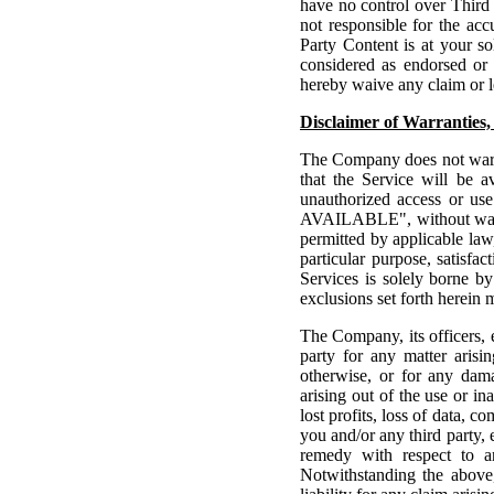
have no control over Third
not responsible for the acc
Party Content is at your so
considered as endorsed or
hereby waive any claim or l
Disclaimer of Warranties, 
The Company does not warra
that the Service will be av
unauthorized access or us
AVAILABLE", without warra
permitted by applicable law,
particular purpose, satisfa
Services is solely borne by
exclusions set forth herein 
The Company, its officers, e
party for any matter arisi
otherwise, or for any dama
arising out of the use or in
lost profits, loss of data, 
you and/or any third party, 
remedy with respect to an
Notwithstanding the above,