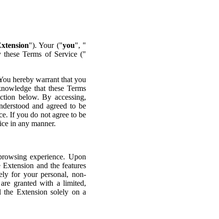
xtension
"). Your ("
you
", "
y these Terms of Service ("
 You hereby warrant that you
cknowledge that these Terms
section below. By accessing,
understood and agreed to be
e. If you do not agree to be
ice in any manner.
 browsing experience. Upon
e Extension and the features
ely for your personal, non-
re granted with a limited,
l the Extension solely on a