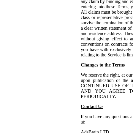
any claim by binding and ex
entering into these Terms, y
All claims must be brought
class or representative pro
survive the termination of 
a clear written statement of
and residence address. Thes
without giving effect to a
conventions on contracts fo
you have with exclusively 
relating to the Service is li
Changes to the Terms
We reserve the right, at our
upon publication of the 
CONTINUED USE OF 
AND YOU AGREE T
PERIODICALLY.
Contact Us
If you have any questions ab
at:
AdsBrain LTD