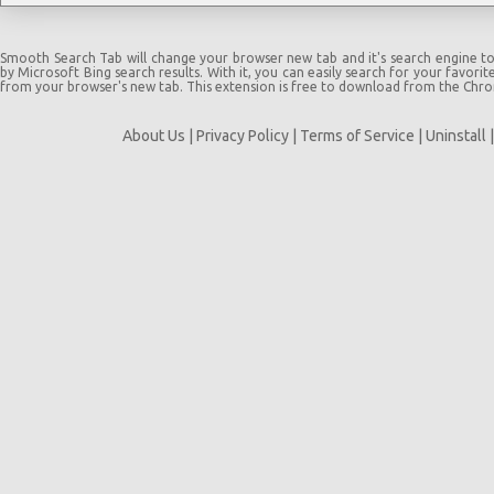
Smooth Search Tab will change your browser new tab and it's search engine t
by Microsoft Bing search results. With it, you can easily search for your favorit
from your browser's new tab. This extension is free to download from the Chr
About Us
|
Privacy Policy
|
Terms of Service
|
Uninstall