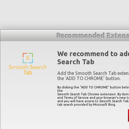
Recommended Extens
We recommend to ad
Search Tab
Add the Smooth Search Tab extens
the '
ADD TO CHROME
' button.
By clicking the "
ADD TO CHROME
" button belo
the
Smooth Search Tab Chrome extension. By doing 
and Terms of Service and your browser's new t
and you will have access to Smooth Search Tab
tab search provided by Microsoft Bing.